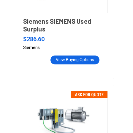
Siemens SIEMENS Used
Surplus
$286.60
Siemens
View Buying Options
ASK FOR QUOTE