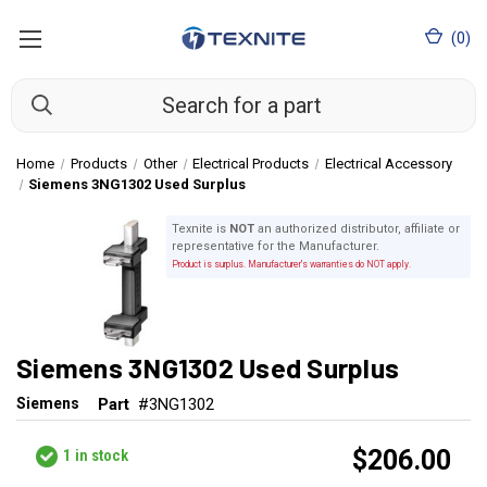
(
0
)
Home
Products
Other
Electrical Products
Electrical Accessory
Siemens 3NG1302 Used Surplus
Texnite is
NOT
an authorized distributor, affiliate or
representative for the Manufacturer.
Product is surplus. Manufacturer's warranties do NOT apply.
Siemens 3NG1302 Used Surplus
Siemens
Part
#3NG1302
$206.00
1
in stock