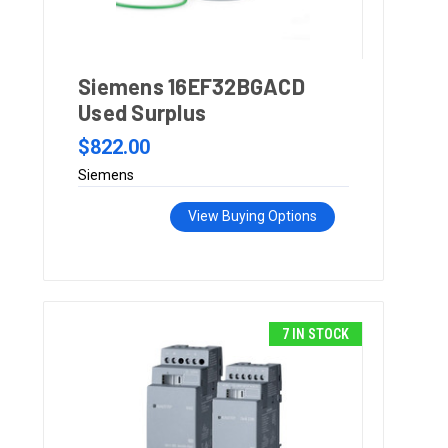
Siemens 16EF32BGACD
Used Surplus
$822.00
Siemens
View Buying Options
7 IN STOCK