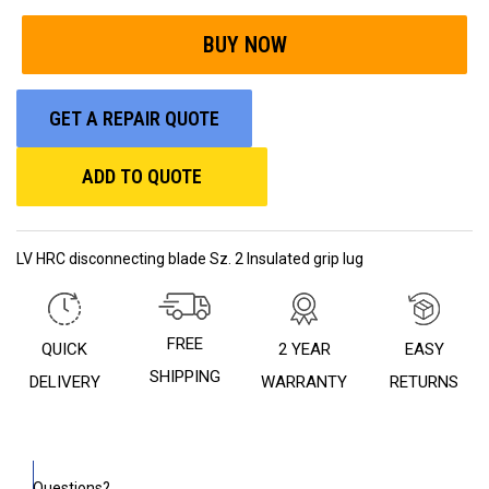
GET A REPAIR QUOTE
ADD TO QUOTE
LV HRC disconnecting blade Sz. 2 Insulated grip lug
FREE
QUICK
2 YEAR
EASY
SHIPPING
DELIVERY
WARRANTY
RETURNS
Questions?