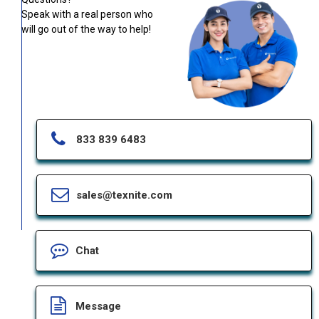
Speak with a real person who
will go out of the way to help!
833 839 6483
sales@texnite.com
Chat
Message