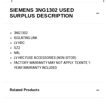
SIEMENS 3NG1302 USED
SURPLUS DESCRIPTION
3NG1302
ISOLATING LINK
LV HRC
SZ2
NAL
LV HRC FUSE ACCESSORIES (NON-SITOR)
FACTORY WARRANTY MAY NOT APPLY. TEXNITE 1-
YEAR WARRANTY INCLUDED
Related Products