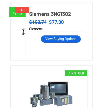
7 IN
SALE
Siemens 3NG1302
STOCK
$192.74
$77.00
Siemens
View Buying Options
7 IN STOCK