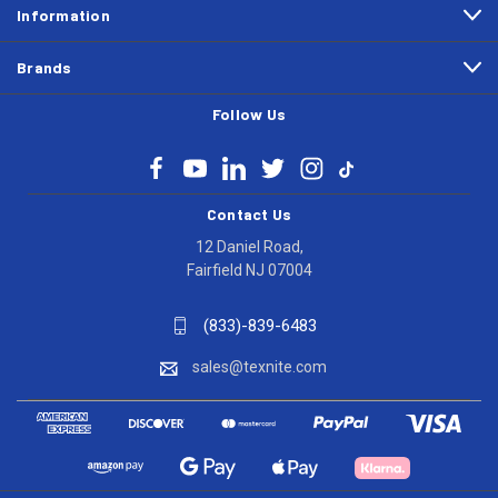
Information
Brands
Follow Us
Contact Us
12 Daniel Road,
Fairfield NJ 07004
(833)-839-6483
sales@texnite.com