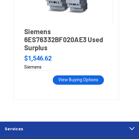
Siemens
6ES76332BF020AE3 Used
Surplus
$1,546.62
Siemens
View Buying Options
Services