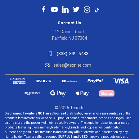
Contact Us
12 Daniel Road,
Fairfield NJ 07004
(833)-839-6483
sales@texnite.com
© 2026 Texnite
Disclaimer:
Texnite is NOT an authorized distributor, reseller or representative
of the
products featured on this website. All product names, trademarks, brands and logos used
on this site are the property of their respective owners. The depiction, description or sale of
products featuring these names, trademarks, brands and logos is for identification
purposes only and is not intended to indicate any affiliation with or authorization by any
rights holder. Texnite sells pre-owned
SURPLUS
and
USED
hardware products only and