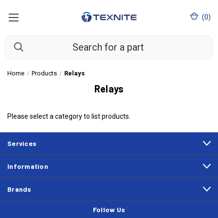
(
0
)
Home
Products
Relays
Relays
Please select a category to list products.
Services
Information
Brands
Follow Us