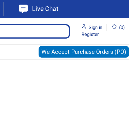
Live Chat
Sign in
(
0
)
Register
We Accept Purchase Orders (PO)