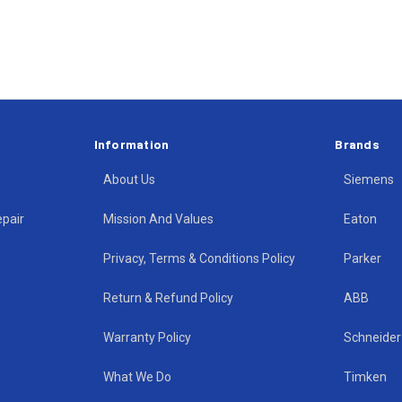
Information
Brands
About Us
Siemens
epair
Mission And Values
Eaton
Privacy, Terms & Conditions Policy
Parker
Return & Refund Policy
ABB
Warranty Policy
Schneider 
What We Do
Timken