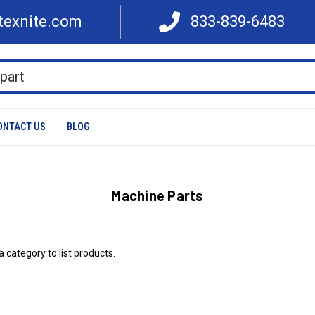
texnite.com
833-839-6483
ONTACT US
BLOG
Machine Parts
a category to list products.