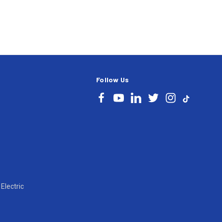
Follow Us
Electric