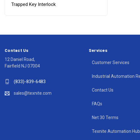
Trapped Key Interlock
Contact Us
Services
12 Daniel Road,
Customer Services
Fairfield NJ 07004
Industrial Automation R
(833)-839-6483
Contact Us
sales@texnite.com
FAQs
Net 30 Terms
Texnite Automation Hub