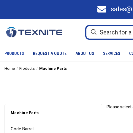
sales@
PRODUCTS
REQUEST A QUOTE
ABOUT US
SERVICES
C
Home
Products
Machine Parts
Please select 
Machine Parts
Code Barrel