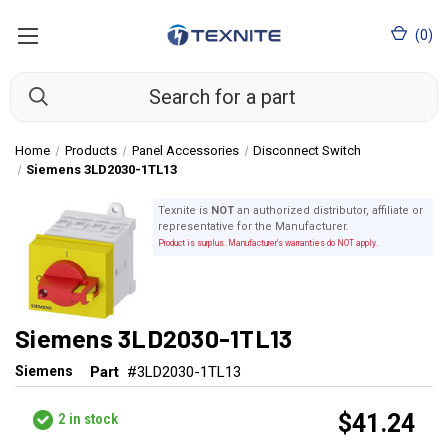
(
0
)
Home
Products
Panel Accessories
Disconnect Switch
Siemens 3LD2030-1TL13
Texnite is
NOT
an authorized distributor, affiliate or
representative for the Manufacturer.
Product is surplus. Manufacturer's warranties do NOT apply.
Siemens 3LD2030-1TL13
Siemens
Part
#3LD2030-1TL13
$41.24
2
in stock