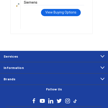
Siemens
View Buying Options
Services
Information
Brands
Follow Us