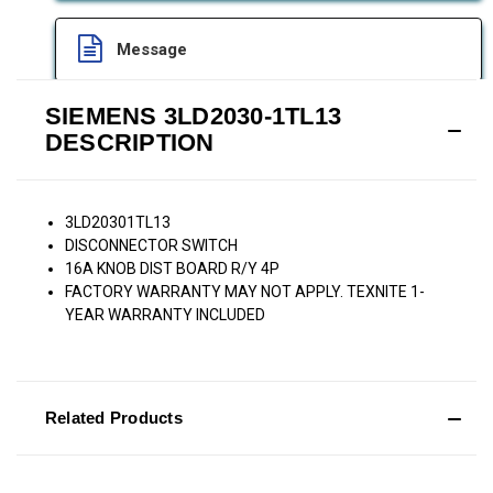
Message
SIEMENS 3LD2030-1TL13
DESCRIPTION
3LD20301TL13
DISCONNECTOR SWITCH
16A KNOB DIST BOARD R/Y 4P
FACTORY WARRANTY MAY NOT APPLY. TEXNITE 1-
YEAR WARRANTY INCLUDED
Related Products