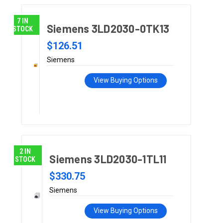
7 IN
Siemens 3LD2030-0TK13
STOCK
$126.51
Siemens
View Buying Options
2 IN
Siemens 3LD2030-1TL11
STOCK
$330.75
Siemens
View Buying Options