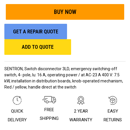
GET A REPAIR QUOTE
ADD TO QUOTE
SENTRON, Switch disconnector 3LD, emergency switching-off
switch, 4- pole, Iu: 16 A, operating power / at AC-23 A 400 V: 7.5
kW, installation in distribution boards, knob-operated mechanism,
Red / yellow, handle direct at the switch
FREE
QUICK
2 YEAR
EASY
SHIPPING
DELIVERY
WARRANTY
RETURNS