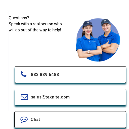
Questions?
Speak with a real person who
will go out of the way to help!
833 839 6483
sales@texnite.com
Chat