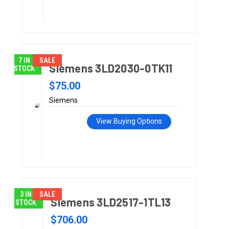
7 IN
SALE
Siemens 3LD2030-0TK11
STOCK
$75.00
Siemens
View Buying Options
3 IN
SALE
Siemens 3LD2517-1TL13
STOCK
$706.00