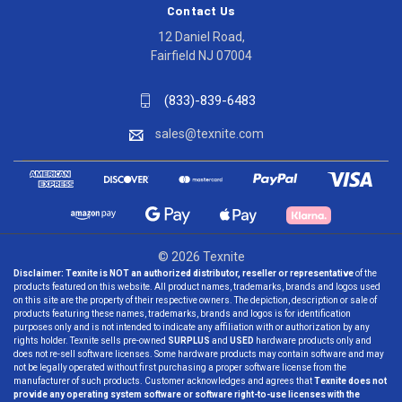
Contact Us
12 Daniel Road,
Fairfield NJ 07004
(833)-839-6483
sales@texnite.com
© 2026 Texnite
Disclaimer:
Texnite is NOT an authorized distributor, reseller or representative
of the
products featured on this website. All product names, trademarks, brands and logos used
on this site are the property of their respective owners. The depiction, description or sale of
products featuring these names, trademarks, brands and logos is for identification
purposes only and is not intended to indicate any affiliation with or authorization by any
rights holder. Texnite sells pre-owned
SURPLUS
and
USED
hardware products only and
does not re-sell software licenses. Some hardware products may contain software and may
not be legally operated without first purchasing a proper software license from the
manufacturer of such products. Customer acknowledges and agrees that
Texnite does not
provide any operating system software or software right-to-use licenses with the