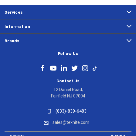
Services
Information
Brands
Follow Us
Contact Us
12 Daniel Road,
Fairfield NJ 07004
(833)-839-6483
sales@texnite.com