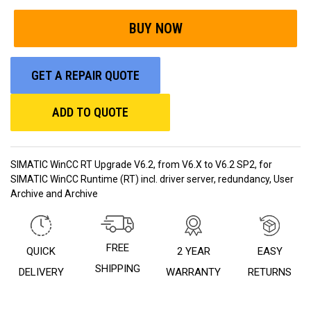
GET A REPAIR QUOTE
ADD TO QUOTE
SIMATIC WinCC RT Upgrade V6.2, from V6.X to V6.2 SP2, for
SIMATIC WinCC Runtime (RT) incl. driver server, redundancy, User
Archive and Archive
FREE
QUICK
2 YEAR
EASY
SHIPPING
DELIVERY
WARRANTY
RETURNS