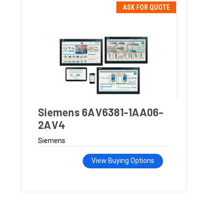
ASK FOR QUOTE
Siemens 6AV6381-1AA06-
2AV4
Siemens
View Buying Options