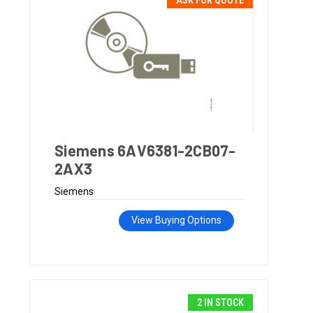
ASK FOR QUOTE
Siemens 6AV6381-2CB07-
2AX3
Siemens
View Buying Options
2 IN STOCK