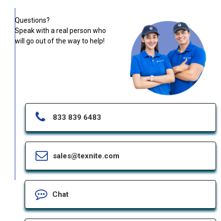
Questions?
Speak with a real person who
will go out of the way to help!
833 839 6483
sales@texnite.com
Chat