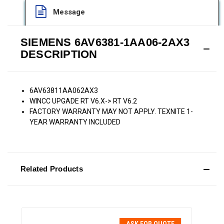
Message
SIEMENS 6AV6381-1AA06-2AX3
DESCRIPTION
6AV63811AA062AX3
WINCC UPGADE RT V6.X-> RT V6.2
FACTORY WARRANTY MAY NOT APPLY. TEXNITE 1-
YEAR WARRANTY INCLUDED
Related Products