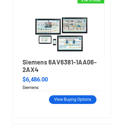
2 IN STOCK
Siemens 6AV6381-1AA06-
2AX4
$6,486.00
Siemens
View Buying Options