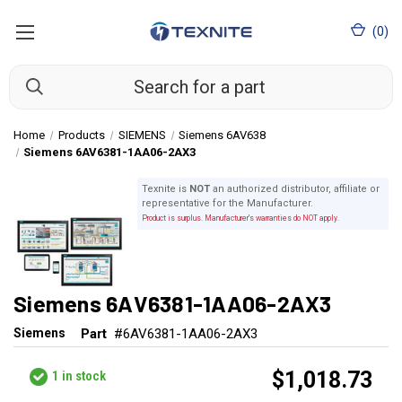
(
0
)
Home
Products
SIEMENS
Siemens 6AV638
Siemens 6AV6381-1AA06-2AX3
Texnite is
NOT
an authorized distributor, affiliate or
representative for the Manufacturer.
Product is surplus. Manufacturer's warranties do NOT apply.
Siemens 6AV6381-1AA06-2AX3
Siemens
Part
#6AV6381-1AA06-2AX3
$1,018.73
1
in stock