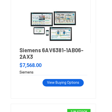
Siemens 6AV6381-1AB06-
2AX3
$7,568.00
Siemens
View Buying Options