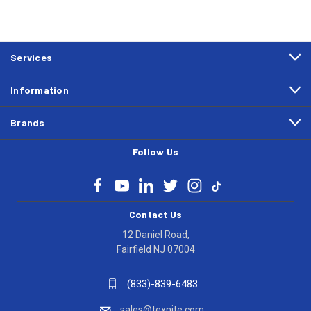
Services
Information
Brands
Follow Us
Contact Us
12 Daniel Road,
Fairfield NJ 07004
(833)-839-6483
sales@texnite.com