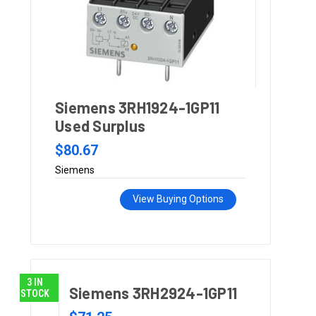
Siemens 3RH1924-1GP11
Used Surplus
$80.67
Siemens
View Buying Options
3 IN
Siemens 3RH2924-1GP11
STOCK