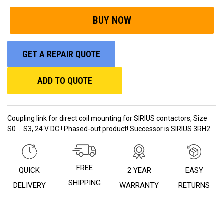
GET A REPAIR QUOTE
ADD TO QUOTE
Coupling link for direct coil mounting for SIRIUS contactors, Size
S0 ... S3, 24 V DC ! Phased-out product! Successor is SIRIUS 3RH2
FREE
QUICK
2 YEAR
EASY
SHIPPING
DELIVERY
WARRANTY
RETURNS