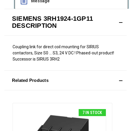
Message
SIEMENS 3RH1924-1GP11
DESCRIPTION
Coupling link for direct coil mounting for SIRIUS
contactors, Size S0 ... S3, 24 V DC ! Phased-out product!
Successor is SIRIUS 3RH2
Related Products
7 IN STOCK