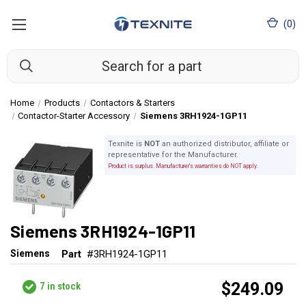
(
0
)
Home
Products
Contactors & Starters
Contactor-Starter Accessory
Siemens 3RH1924-1GP11
Texnite is
NOT
an authorized distributor, affiliate or
representative for the Manufacturer.
Product is surplus. Manufacturer's warranties do NOT apply.
Siemens 3RH1924-1GP11
Siemens
Part
#3RH1924-1GP11
$249.09
7
in stock