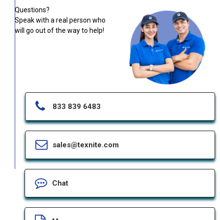
Questions?
Speak with a real person who
will go out of the way to help!
833 839 6483
sales@texnite.com
Chat