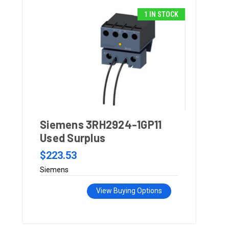
1 IN STOCK
Siemens 3RH2924-1GP11
Used Surplus
$223.53
Siemens
View Buying Options