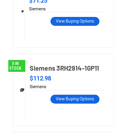
$71.25
Siemens
View Buying Options
5 IN
Siemens 3RH2914-1GP11
STOCK
$112.98
Siemens
View Buying Options