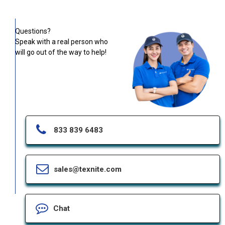
Questions?
Speak with a real person who
will go out of the way to help!
833 839 6483
sales@texnite.com
Chat