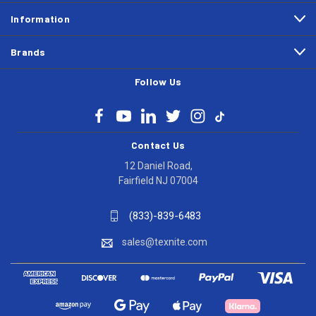
Information
Brands
Follow Us
Contact Us
12 Daniel Road,
Fairfield NJ 07004
(833)-839-6483
sales@texnite.com