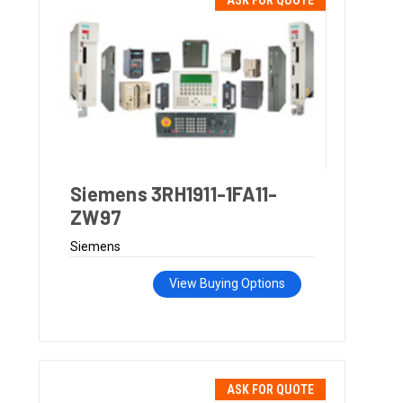
ASK FOR QUOTE
Siemens 3RH1911-1FA11-
ZW97
Siemens
View Buying Options
ASK FOR QUOTE