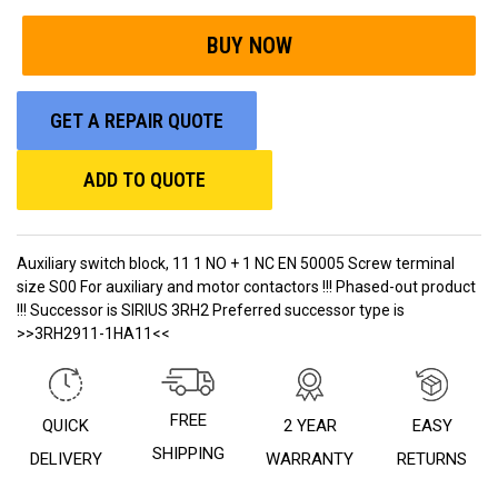
GET A REPAIR QUOTE
ADD TO QUOTE
Auxiliary switch block, 11 1 NO + 1 NC EN 50005 Screw terminal
size S00 For auxiliary and motor contactors !!! Phased-out product
!!! Successor is SIRIUS 3RH2 Preferred successor type is
>>3RH2911-1HA11<<
FREE
QUICK
2 YEAR
EASY
SHIPPING
DELIVERY
WARRANTY
RETURNS