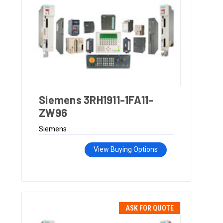
Siemens 3RH1911-1FA11-
ZW96
Siemens
View Buying Options
ASK FOR QUOTE