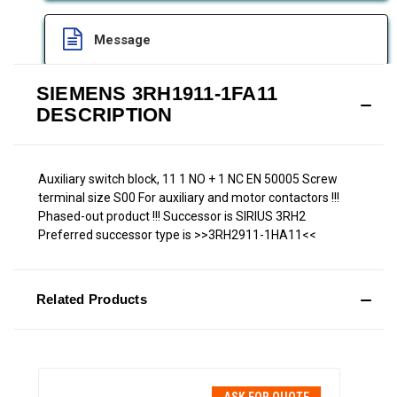
Message
SIEMENS 3RH1911-1FA11
DESCRIPTION
Auxiliary switch block, 11 1 NO + 1 NC EN 50005 Screw
terminal size S00 For auxiliary and motor contactors !!!
Phased-out product !!! Successor is SIRIUS 3RH2
Preferred successor type is >>3RH2911-1HA11<<
Related Products