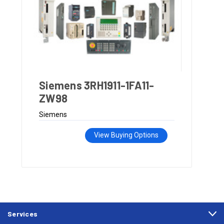
Siemens 3RH1911-1FA11-
ZW98
Siemens
View Buying Options
Services