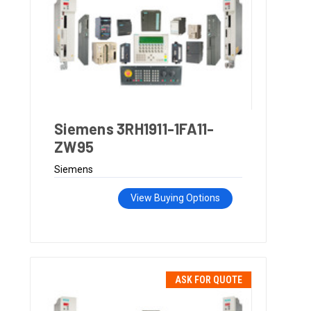
Siemens 3RH1911-1FA11-
ZW95
Siemens
View Buying Options
ASK FOR QUOTE