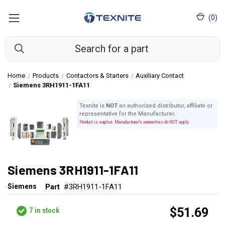
(
0
)
Home
Products
Contactors & Starters
Auxiliary Contact
Siemens 3RH1911-1FA11
Texnite is
NOT
an authorized distributor, affiliate or
representative for the Manufacturer.
Product is surplus. Manufacturer's warranties do NOT apply.
Siemens 3RH1911-1FA11
Siemens
Part
#3RH1911-1FA11
$51.69
7
in stock