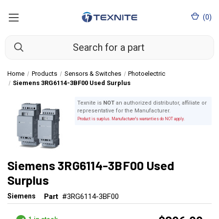
(
0
)
Home
Products
Sensors & Switches
Photoelectric
Siemens 3RG6114-3BF00 Used Surplus
Texnite is
NOT
an authorized distributor, affiliate or
representative for the Manufacturer.
Product is surplus. Manufacturer's warranties do NOT apply.
Siemens 3RG6114-3BF00 Used
Surplus
Siemens
Part
#3RG6114-3BF00