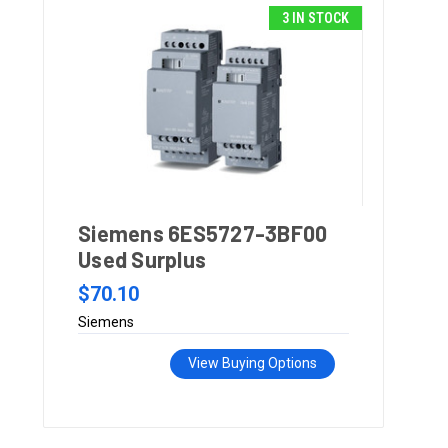
3 IN STOCK
Siemens 6ES5727-3BF00
Used Surplus
$70.10
Siemens
View Buying Options