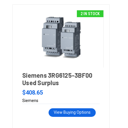
2 IN STOCK
Siemens 3RG6125-3BF00
Used Surplus
$408.65
Siemens
View Buying Options