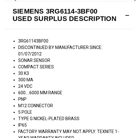
SIEMENS 3RG6114-3BF00
USED SURPLUS DESCRIPTION
3RG61143BF00
DISCONTINUED BY MANUFACTURER SINCE:
01/07/2012
SONAR SENSOR
COMPACT SERIES
30 K3
300 MA
24 VDC
600....6000 MM RANGE
PNP
M12 CONNECTOR
5 POLE
TYPE G NICKEL-PLATED BRASS
IP65
FACTORY WARRANTY MAY NOT APPLY. TEXNITE 1-