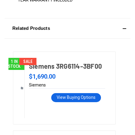
YEAR WARRANTY INCLUDED
Related Products
1 IN
SALE
Siemens 3RG6114-3BF00
STOCK
$1,690.00
Siemens
View Buying Options