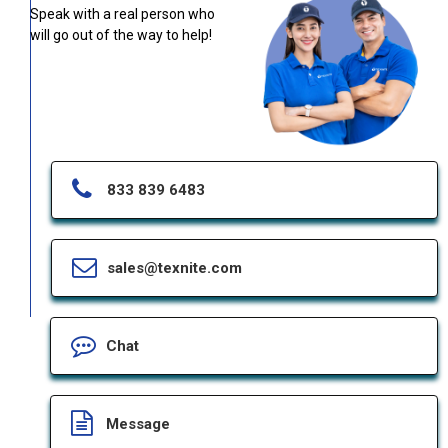
Speak with a real person who
will go out of the way to help!
833 839 6483
sales@texnite.com
Chat
Message