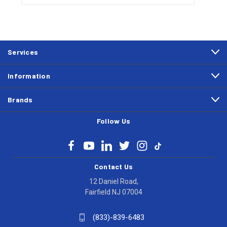
Services
Information
Brands
Follow Us
Contact Us
12 Daniel Road,
Fairfield NJ 07004
(833)-839-6483