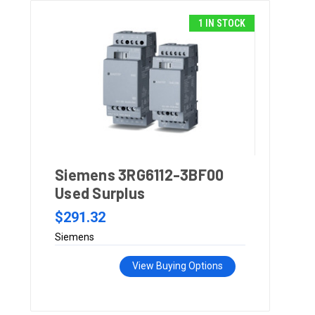
1 IN STOCK
Siemens 3RG6112-3BF00
Used Surplus
$291.32
Siemens
View Buying Options