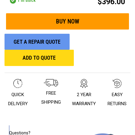
$396.00
1
in stock
GET A REPAIR QUOTE
ADD TO QUOTE
FREE
QUICK
2 YEAR
EASY
SHIPPING
DELIVERY
WARRANTY
RETURNS
Questions?