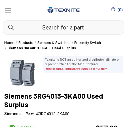
(
0
)
Home
Products
Sensors & Switches
Proximity Switch
Siemens 3RG4013-3KA00 Used Surplus
Texnite is
NOT
an authorized distributor, affiliate or
representative for the Manufacturer.
Product is surplus. Manufacturer's warranties do NOT apply.
Siemens 3RG4013-3KA00 Used
Surplus
Siemens
Part
#3RG4013-3KA00