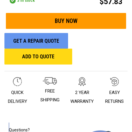
$57.83
3
in stock
GET A REPAIR QUOTE
ADD TO QUOTE
FREE
QUICK
2 YEAR
EASY
SHIPPING
DELIVERY
WARRANTY
RETURNS
Questions?