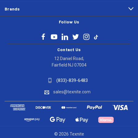
Brands
Follow Us
Contact Us
12 Daniel Road,
Fairfield NJ 07004
(833)-839-6483
sales@texnite.com
© 2026 Texnite