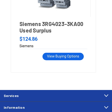
Siemens 3RG4023-3KA00
Used Surplus
$124.86
Siemens
View Buying Options
Services
Information