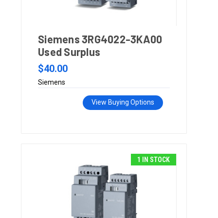
Siemens 3RG4022-3KA00
Used Surplus
$40.00
Siemens
View Buying Options
1 IN STOCK