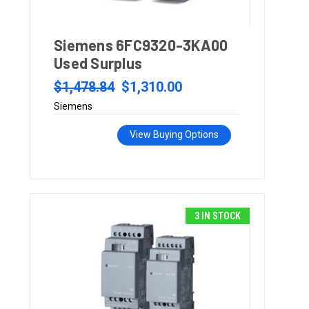
Siemens 6FC9320-3KA00
Used Surplus
$1,478.84
$1,310.00
Siemens
View Buying Options
3 IN STOCK