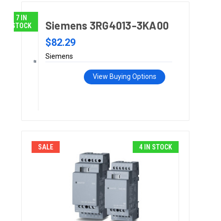
7 IN
Siemens 3RG4013-3KA00
STOCK
$82.29
Siemens
View Buying Options
SALE
4 IN STOCK