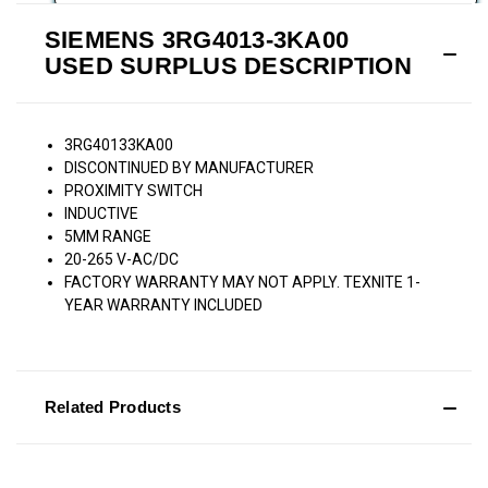
SIEMENS 3RG4013-3KA00
USED SURPLUS DESCRIPTION
3RG40133KA00
DISCONTINUED BY MANUFACTURER
PROXIMITY SWITCH
INDUCTIVE
5MM RANGE
20-265 V-AC/DC
FACTORY WARRANTY MAY NOT APPLY. TEXNITE 1-
YEAR WARRANTY INCLUDED
Related Products