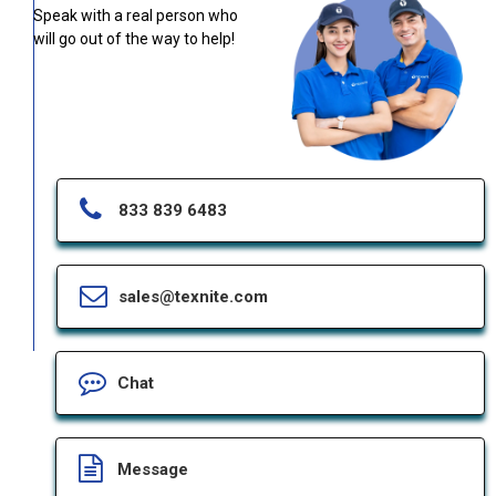
Speak with a real person who
will go out of the way to help!
833 839 6483
sales@texnite.com
Chat
Message