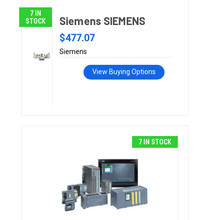
7 IN
Siemens SIEMENS
STOCK
$477.07
Siemens
View Buying Options
7 IN STOCK