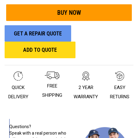
GET A REPAIR QUOTE
ADD TO QUOTE
FREE
QUICK
2 YEAR
EASY
SHIPPING
DELIVERY
WARRANTY
RETURNS
Questions?
Speak with a real person who