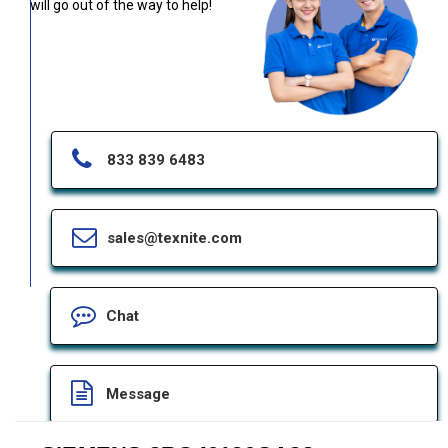
will go out of the way to help!
833 839 6483
sales@texnite.com
Chat
Message