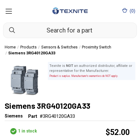
(
0
)
Home
Products
Sensors & Switches
Proximity Switch
Siemens 3RG40120GA33
Texnite is
NOT
an authorized distributor, affiliate or
representative for the Manufacturer.
Product is surplus. Manufacturer's warranties do NOT apply.
Siemens 3RG40120GA33
Siemens
Part
#3RG40120GA33
$52.00
1
in stock