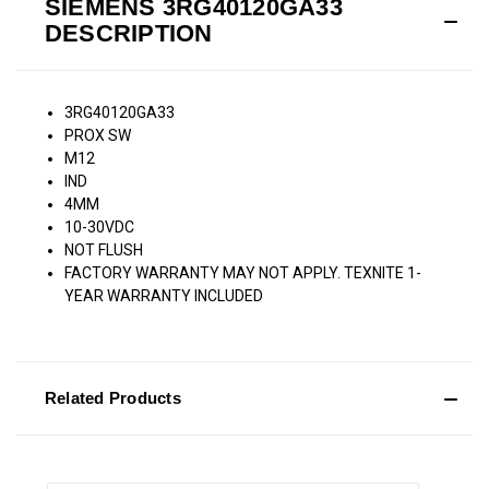
SIEMENS 3RG40120GA33
DESCRIPTION
3RG40120GA33
PROX SW
M12
IND
4MM
10-30VDC
NOT FLUSH
FACTORY WARRANTY MAY NOT APPLY. TEXNITE 1-
YEAR WARRANTY INCLUDED
Related Products