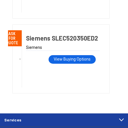
ASK
Siemens SLEC520350ED2
FOR
QUOTE
Siemens
View Buying Options
Services