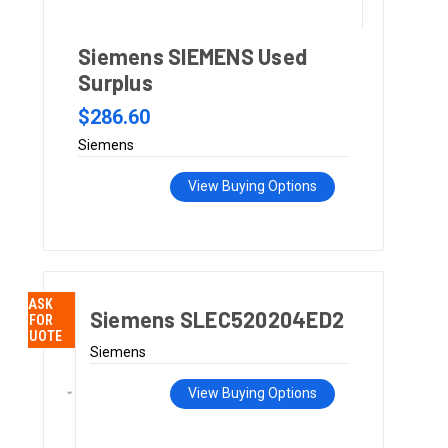
Siemens SIEMENS Used
Surplus
$286.60
Siemens
View Buying Options
ASK
Siemens SLEC520204ED2
FOR
QUOTE
Siemens
View Buying Options