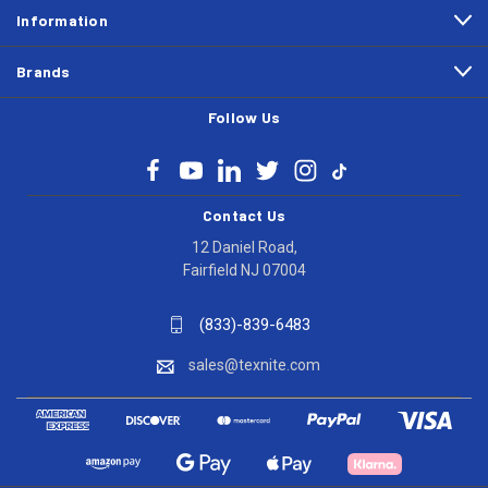
Information
Brands
Follow Us
Contact Us
12 Daniel Road,
Fairfield NJ 07004
(833)-839-6483
sales@texnite.com