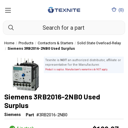
(
0
)
Home
Products
Contactors & Starters
Solid State Overload-Relay
Siemens 3RB2016-2NB0 Used Surplus
Texnite is
NOT
an authorized distributor, affiliate or
representative for the Manufacturer.
Product is surplus. Manufacturer's warranties do NOT apply.
Siemens 3RB2016-2NB0 Used
Surplus
Siemens
Part
#3RB2016-2NB0