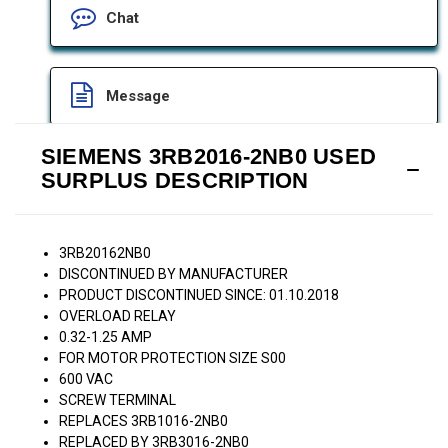
Chat
Message
SIEMENS 3RB2016-2NB0 USED
SURPLUS DESCRIPTION
3RB20162NB0
DISCONTINUED BY MANUFACTURER
PRODUCT DISCONTINUED SINCE: 01.10.2018
OVERLOAD RELAY
0.32-1.25 AMP
FOR MOTOR PROTECTION SIZE S00
600 VAC
SCREW TERMINAL
REPLACES 3RB1016-2NB0
REPLACED BY 3RB3016-2NB0