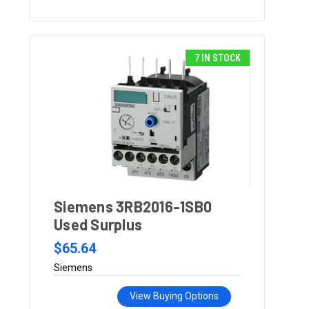
7 IN STOCK
Siemens 3RB2016-1SB0
Used Surplus
$65.64
Siemens
View Buying Options