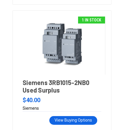
1 IN STOCK
Siemens 3RB1015-2NB0
Used Surplus
$40.00
Siemens
View Buying Options