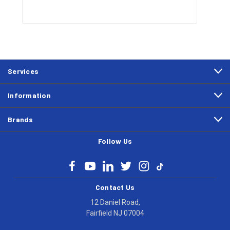
Services
Information
Brands
Follow Us
Contact Us
12 Daniel Road,
Fairfield NJ 07004