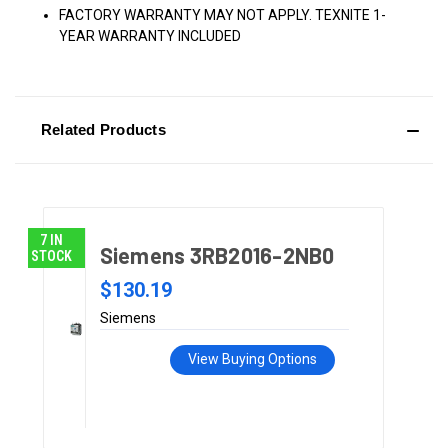
FACTORY WARRANTY MAY NOT APPLY. TEXNITE 1-
YEAR WARRANTY INCLUDED
Related Products
7 IN
Siemens 3RB2016-2NB0
STOCK
$130.19
Siemens
View Buying Options