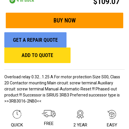
$109.07
4
in stock
GET A REPAIR QUOTE
ADD TO QUOTE
Overload relay 0.32...1.25 A For motor protection Size S00, Class
20 Contactor mounting Main circuit: screw terminal Auxiliary
circuit: screw terminal Manual-Automatic-Reset !!! Phased-out
product !!! Successor is SIRIUS 3RB3 Preferred successor type is
>>3RB3016-2NB0<<
FREE
QUICK
2 YEAR
EASY