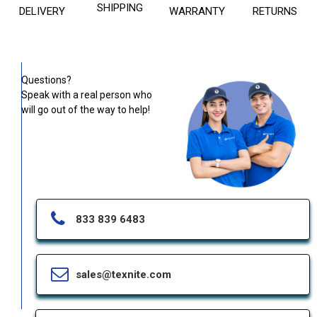
SHIPPING
DELIVERY
WARRANTY
RETURNS
Questions?
Speak with a real person who
will go out of the way to help!
833 839 6483
sales@texnite.com