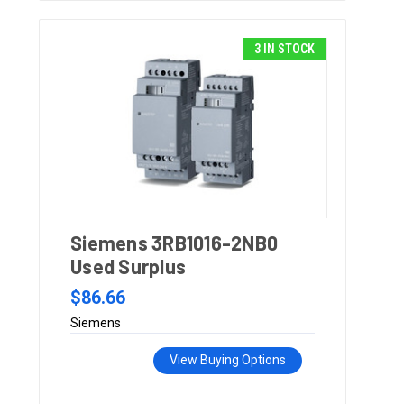
3 IN STOCK
Siemens 3RB1016-2NB0
Used Surplus
$86.66
Siemens
View Buying Options