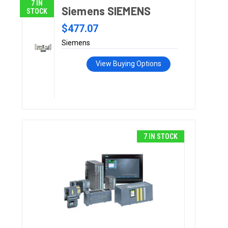
7 IN
Siemens SIEMENS
STOCK
$477.07
Siemens
View Buying Options
7 IN STOCK