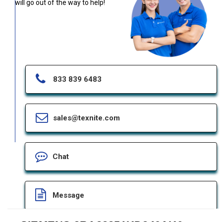
will go out of the way to help!
833 839 6483
sales@texnite.com
Chat
Message