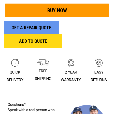
GET A REPAIR QUOTE
ADD TO QUOTE
FREE
QUICK
2 YEAR
EASY
SHIPPING
DELIVERY
WARRANTY
RETURNS
Questions?
Speak with a real person who