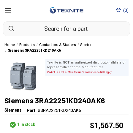
(
0
)
Home
Products
Contactors & Starters
Starter
Siemens 3RA22251KD240AK6
Texnite is
NOT
an authorized distributor, affiliate or
representative for the Manufacturer.
Product is surplus. Manufacturer's warranties do NOT apply.
Siemens 3RA22251KD240AK6
Siemens
Part
#3RA22251KD240AK6
$1,567.50
1
in stock