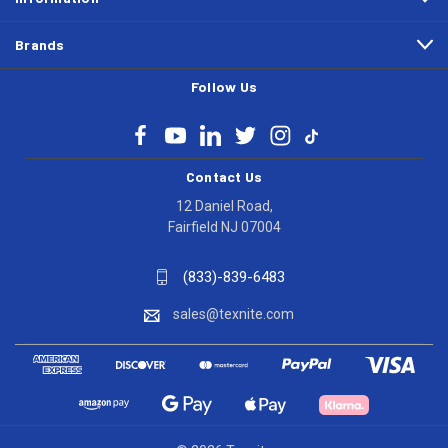
Brands
Follow Us
Contact Us
12 Daniel Road,
Fairfield NJ 07004
(833)-839-6483
sales@texnite.com