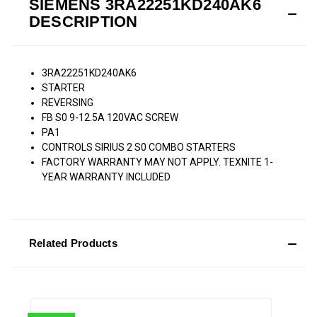
SIEMENS 3RA22251KD240AK6
DESCRIPTION
3RA22251KD240AK6
STARTER
REVERSING
FB S0 9-12.5A 120VAC SCREW
PA1
CONTROLS SIRIUS 2 S0 COMBO STARTERS
FACTORY WARRANTY MAY NOT APPLY. TEXNITE 1-
YEAR WARRANTY INCLUDED
Related Products