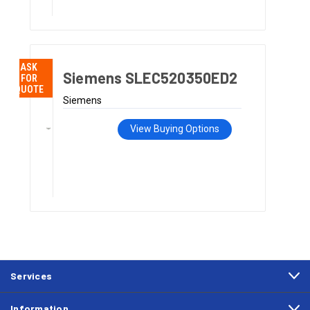
ASK
Siemens SLEC520350ED2
FOR
QUOTE
Siemens
View Buying Options
Services
Information