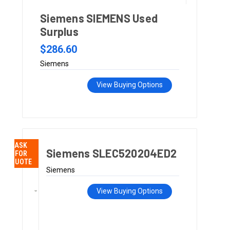
Siemens SIEMENS Used
Surplus
$286.60
Siemens
View Buying Options
ASK
Siemens SLEC520204ED2
FOR
QUOTE
Siemens
View Buying Options