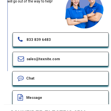
will go out of the way to help!
833 839 6483
sales@texnite.com
Chat
Message