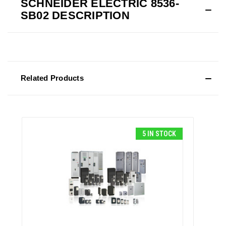
SCHNEIDER ELECTRIC 8536-
SB02 DESCRIPTION
Related Products
5 IN STOCK