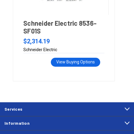
Schneider Electric 8536-
SF01S
$2,314.19
Schneider Electric
View Buying Options
Services
Information