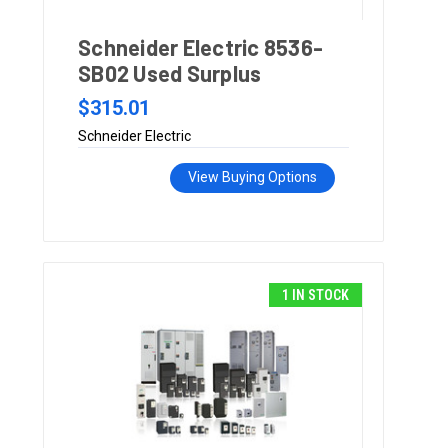
Schneider Electric 8536-
SB02 Used Surplus
$315.01
Schneider Electric
View Buying Options
1 IN STOCK