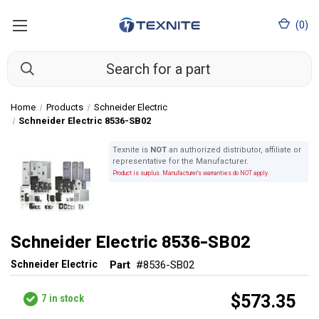
(
0
)
Home
Products
Schneider Electric
Schneider Electric 8536-SB02
Texnite is
NOT
an authorized distributor, affiliate or
representative for the Manufacturer.
Product is surplus. Manufacturer's warranties do NOT apply.
Schneider Electric 8536-SB02
Schneider Electric
Part
#8536-SB02
$573.35
7
in stock