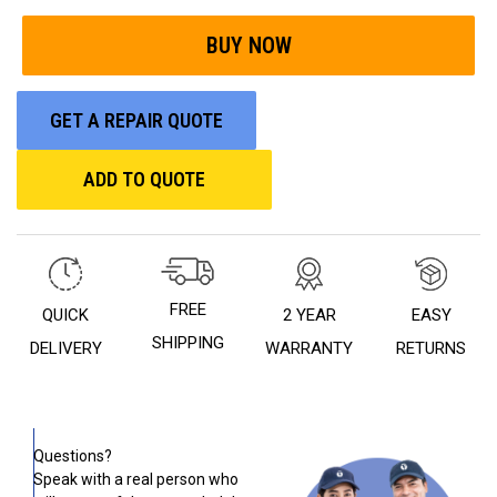
GET A REPAIR QUOTE
ADD TO QUOTE
FREE
QUICK
2 YEAR
EASY
SHIPPING
DELIVERY
WARRANTY
RETURNS
Questions?
Speak with a real person who