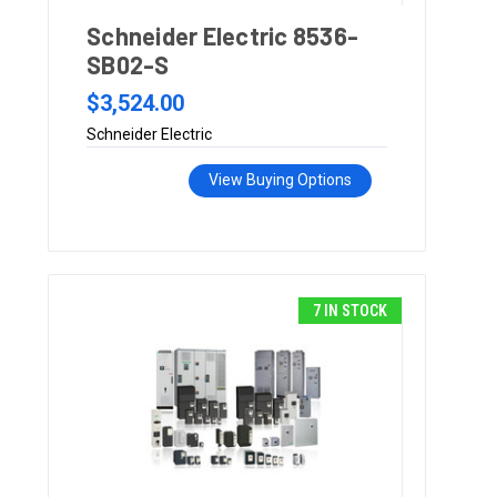
Schneider Electric 8536-
SB02-S
$3,524.00
Schneider Electric
View Buying Options
7 IN STOCK