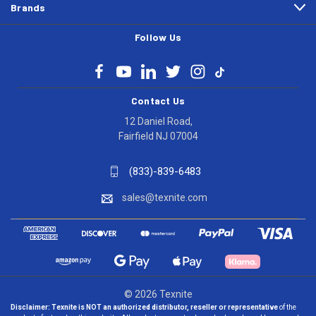
Brands
Follow Us
Contact Us
12 Daniel Road,
Fairfield NJ 07004
(833)-839-6483
sales@texnite.com
© 2026 Texnite
Disclaimer:
Texnite is NOT an authorized distributor, reseller or representative
of the