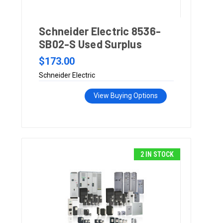
Schneider Electric 8536-
SB02-S Used Surplus
$173.00
Schneider Electric
View Buying Options
2 IN STOCK