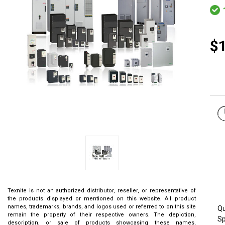
$
Texnite is not an authorized distributor, reseller, or representative of
the products displayed or mentioned on this website. All product
names, trademarks, brands, and logos used or referred to on this site
Qu
remain the property of their respective owners. The depiction,
Sp
description, or sale of products showcasing these names,