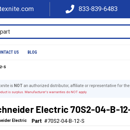
texnite.com
833-839-6483
ONTACT US
BLOG
12-S
xnite is
NOT
an authorized distributor, affiliate or representative for t
oduct is surplus. Manufacturer's warranties do NOT apply.
chneider Electric 70S2-04-B-12
Part
#70S2-04-B-12-S
eider Electric