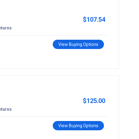
$107.54
eturns
View Buying Options
$125.00
eturns
View Buying Options