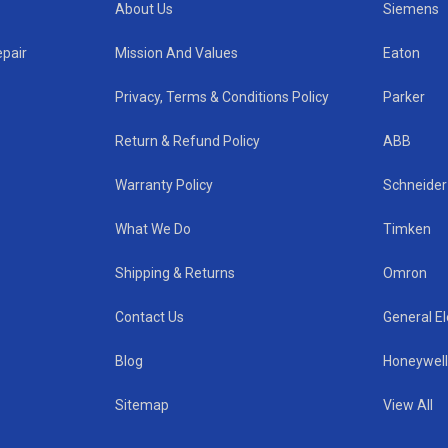
About Us
Siemens
epair
Mission And Values
Eaton
Privacy, Terms & Conditions Policy
Parker
Return & Refund Policy
ABB
Warranty Policy
Schneider 
What We Do
Timken
Shipping & Returns
Omron
Contact Us
General El
Blog
Honeywel
Sitemap
View All