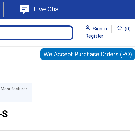
Live Chat
Sign in
(
0
)
Register
We Accept Purchase Orders (PO)
he Manufacturer.
-S