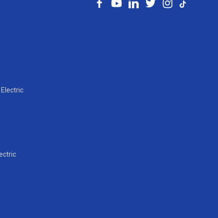
Electric
ectric
l