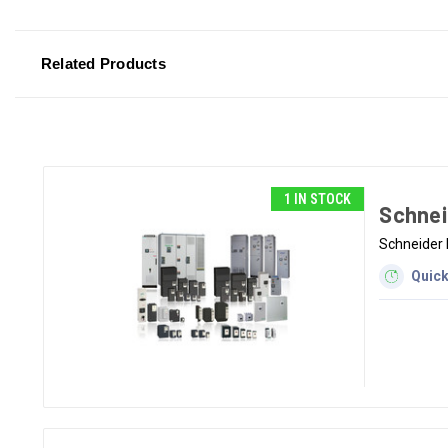
Related Products
1 IN STOCK
Schnei
Schneider 
Quick