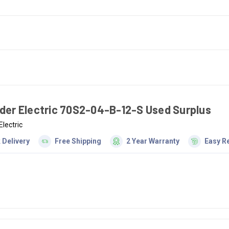
der Electric 70S2-04-B-12-S Used Surplus
Electric
 Delivery
Free Shipping
2 Year Warranty
Easy R