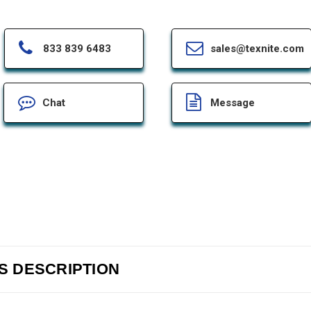
833 839 6483
sales@texnite.com
Chat
Message
-S DESCRIPTION