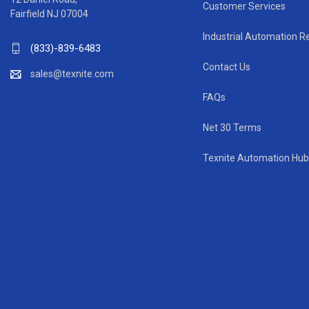
Customer Services
Fairfield NJ 07004
Industrial Automation R
(833)-839-6483
Contact Us
sales@texnite.com
FAQs
Net 30 Terms
Texnite Automation Hub