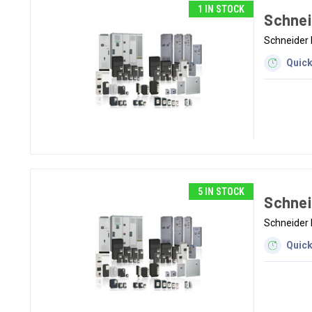
1 IN STOCK
Schnei
Schneider 
Quick
5 IN STOCK
Schnei
Schneider 
Quick