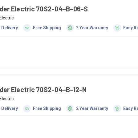
der Electric 70S2-04-B-06-S
Electric
 Delivery
Free Shipping
2 Year Warranty
Easy R
der Electric 70S2-04-B-12-N
Electric
 Delivery
Free Shipping
2 Year Warranty
Easy R