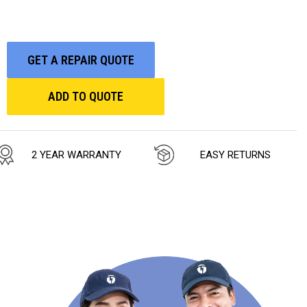
GET A REPAIR QUOTE
ADD TO QUOTE
2 YEAR WARRANTY
EASY RETURNS