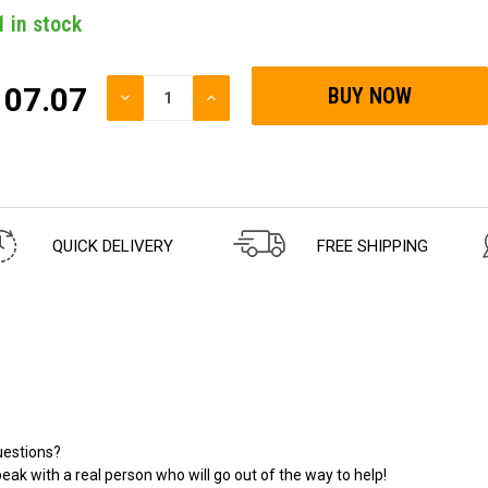
1
in stock
107.07
DECREASE
INCREASE
QUANTITY
QUANTITY
OF
OF
UNDEFINED
UNDEFINED
QUICK DELIVERY
FREE SHIPPING
estions?
eak with a real person who will go out of the way to help!