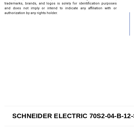
trademarks, brands, and logos is solely for identification purposes
and does not imply or intend to indicate any affiliation with or
authorization by any rights holder.
SCHNEIDER ELECTRIC 70S2-04-B-12