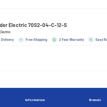
der Electric 70S2-04-C-12-S
Electric
 Delivery
Free Shipping
2 Year Warranty
Easy R
Information
Brands