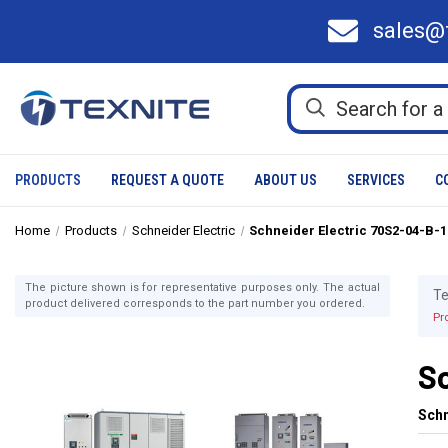
sales@
PRODUCTS
REQUEST A QUOTE
ABOUT US
SERVICES
C
Home
Products
Schneider Electric
Schneider Electric 70S2-04-B-
The picture shown is for representative purposes only. The actual
Te
product delivered corresponds to the part number you ordered.
Pr
S
Schn