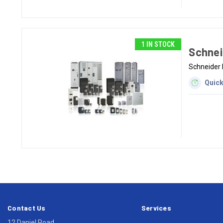
1 IN STOCK
Schnei
Schneider 
Quick
Contact Us
Services
12 Daniel Road,