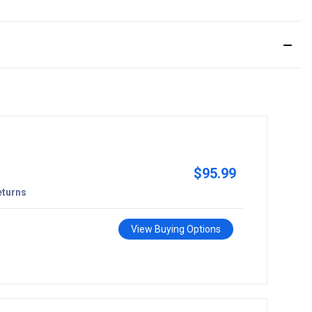
$95.99
eturns
View Buying Options