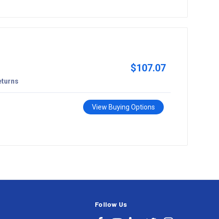
$107.07
eturns
View Buying Options
Follow Us